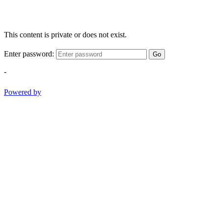
This content is private or does not exist.
Enter password:
Go
-
Powered by