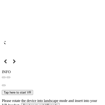
INFO
Tap here to start VR
Please rotate the device into landscape mode and insert into your