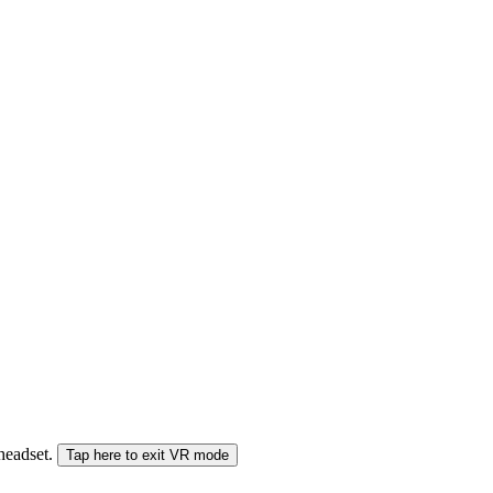
 headset.
Tap here to exit VR mode