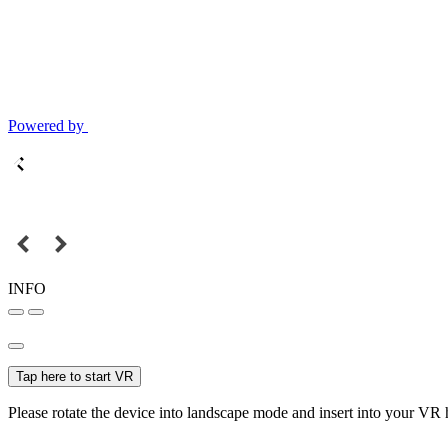
Powered by
INFO
Tap here to start VR
Please rotate the device into landscape mode and insert into your VR