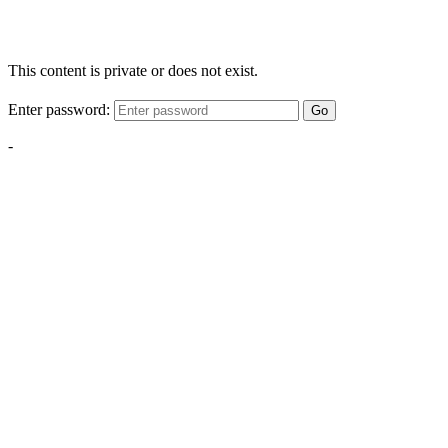
This content is private or does not exist.
Enter password:
Go
-