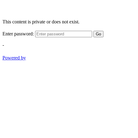
This content is private or does not exist.
Enter password:
Go
-
Powered by