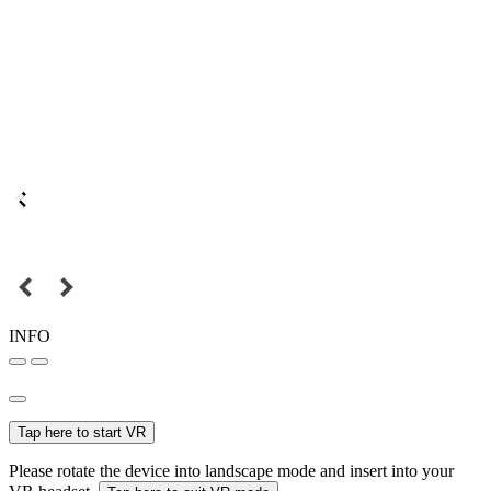
INFO
Tap here to start VR
Please rotate the device into landscape mode and insert into your