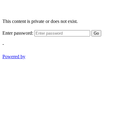
This content is private or does not exist.
Enter password:
Go
-
Powered by