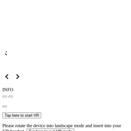
INFO
Tap here to start VR
Please rotate the device into landscape mode and insert into your