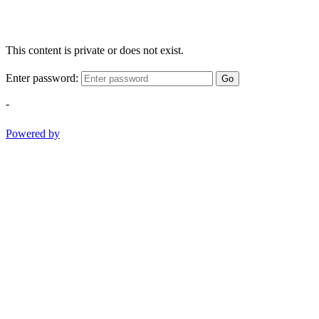
This content is private or does not exist.
Enter password:
Go
-
Powered by