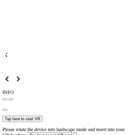
INFO
Tap here to start VR
Please rotate the device into landscape mode and insert into your