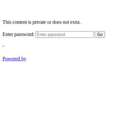
This content is private or does not exist.
Enter password:
Go
-
Powered by