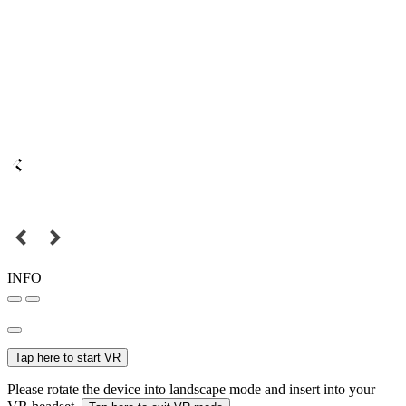
INFO
Tap here to start VR
Please rotate the device into landscape mode and insert into your