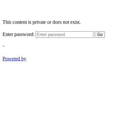
This content is private or does not exist.
Enter password:
Go
-
Powered by