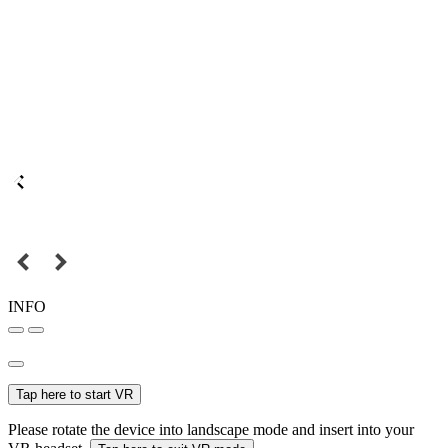
INFO
Tap here to start VR
Please rotate the device into landscape mode and insert into your