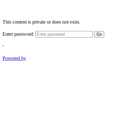
This content is private or does not exist.
Enter password:
Go
-
Powered by