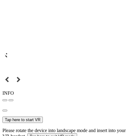
INFO
Tap here to start VR
Please rotate the device into landscape mode and insert into your