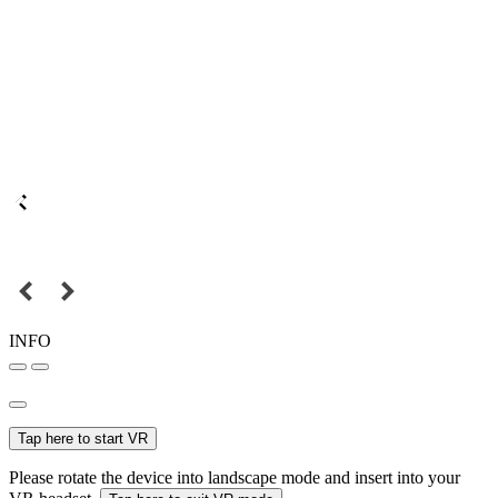
INFO
Tap here to start VR
Please rotate the device into landscape mode and insert into your