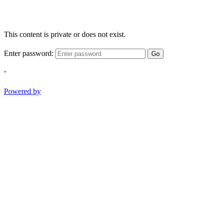
This content is private or does not exist.
Enter password:
Go
-
Powered by