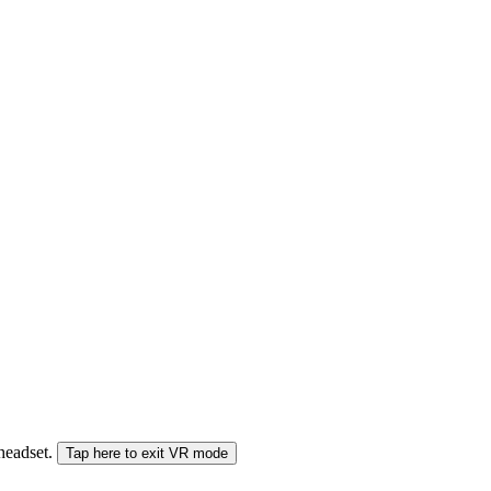
 headset.
Tap here to exit VR mode