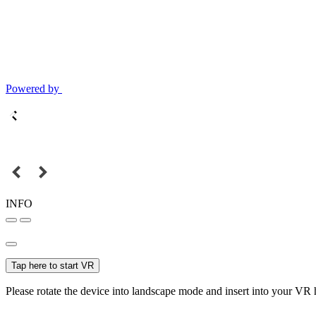
Powered by
INFO
Tap here to start VR
Please rotate the device into landscape mode and insert into your VR