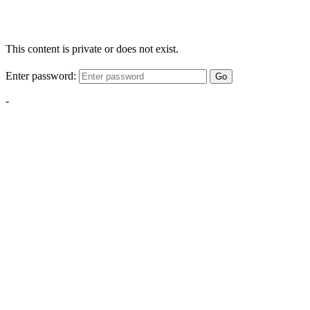
This content is private or does not exist.
Enter password:
Go
-