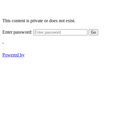
This content is private or does not exist.
Enter password:
Go
-
Powered by