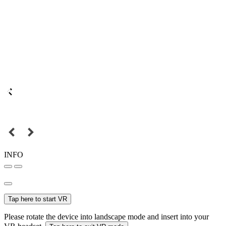
INFO
Tap here to start VR
Please rotate the device into landscape mode and insert into your