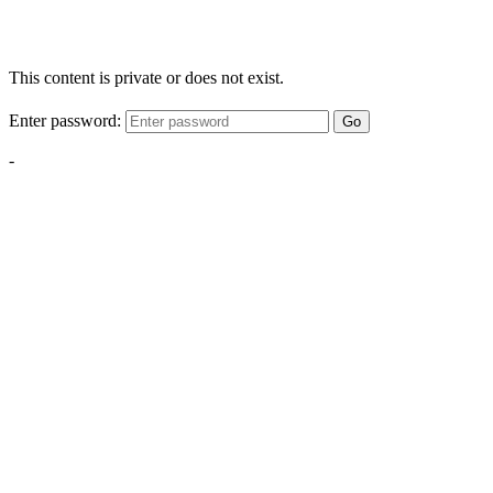
This content is private or does not exist.
Enter password:
Go
-