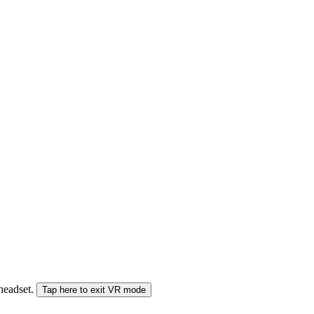
 headset.
Tap here to exit VR mode