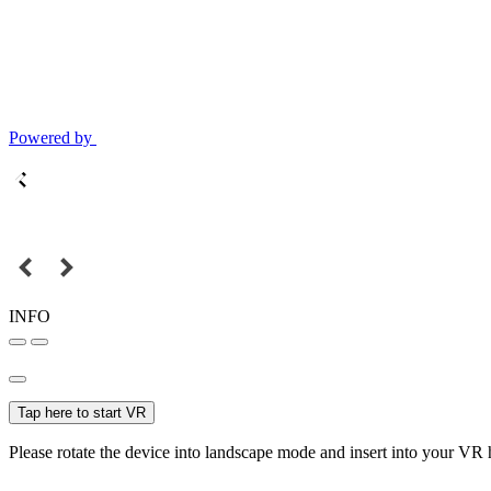
Powered by
INFO
Tap here to start VR
Please rotate the device into landscape mode and insert into your VR