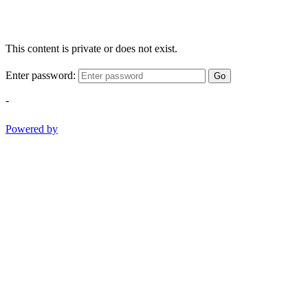
This content is private or does not exist.
Enter password:
Go
-
Powered by