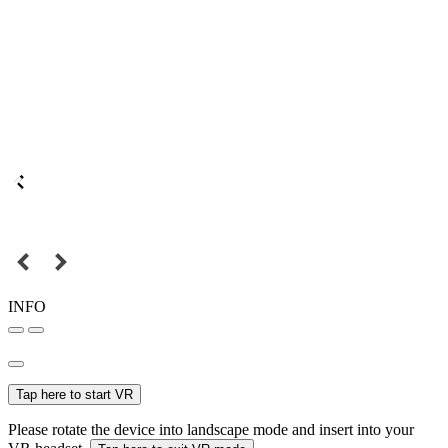
INFO
Tap here to start VR
Please rotate the device into landscape mode and insert into your