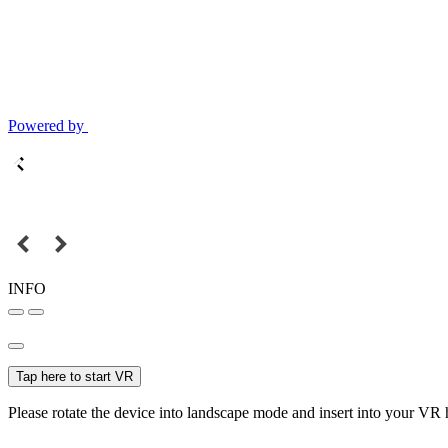
Powered by
INFO
Tap here to start VR
Please rotate the device into landscape mode and insert into your VR