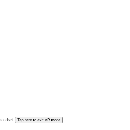
 headset.
Tap here to exit VR mode