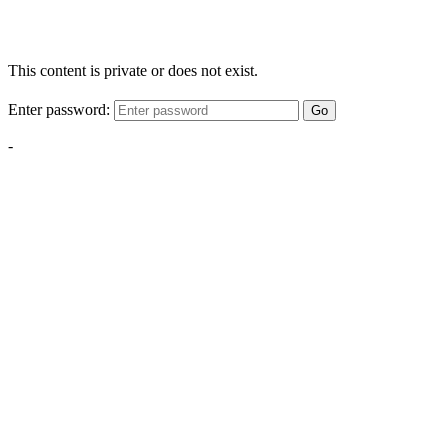
This content is private or does not exist.
Enter password:
Go
-