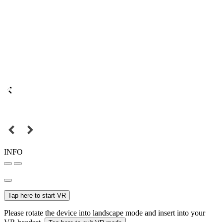
INFO
Tap here to start VR
Please rotate the device into landscape mode and insert into your