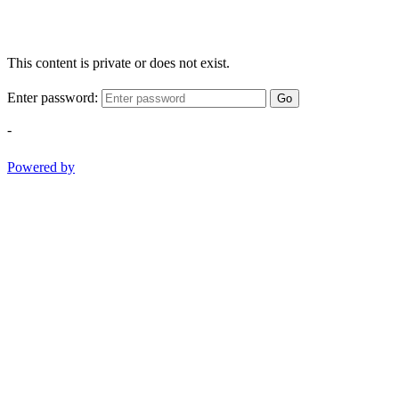
This content is private or does not exist.
Enter password:
Go
-
Powered by