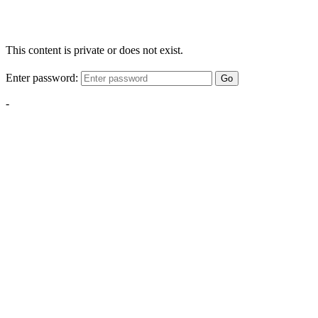
This content is private or does not exist.
Enter password:
Go
-