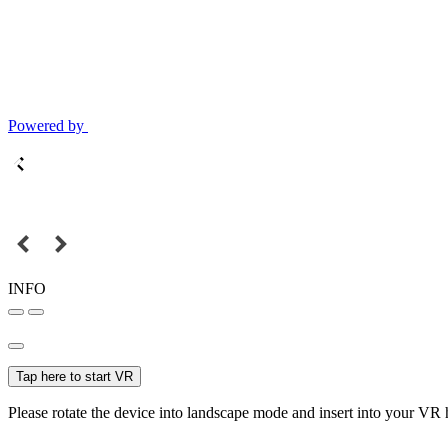
Powered by
INFO
Tap here to start VR
Please rotate the device into landscape mode and insert into your VR