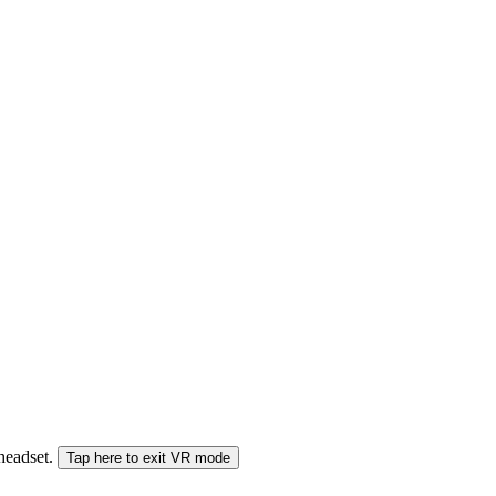
 headset.
Tap here to exit VR mode