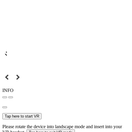
INFO
Tap here to start VR
Please rotate the device into landscape mode and insert into your