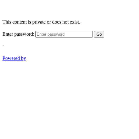
This content is private or does not exist.
Enter password:
Go
-
Powered by