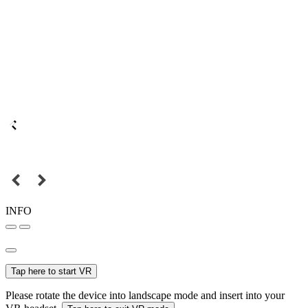
INFO
Tap here to start VR
Please rotate the device into landscape mode and insert into your