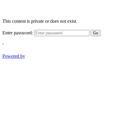
This content is private or does not exist.
Enter password:
Go
-
Powered by