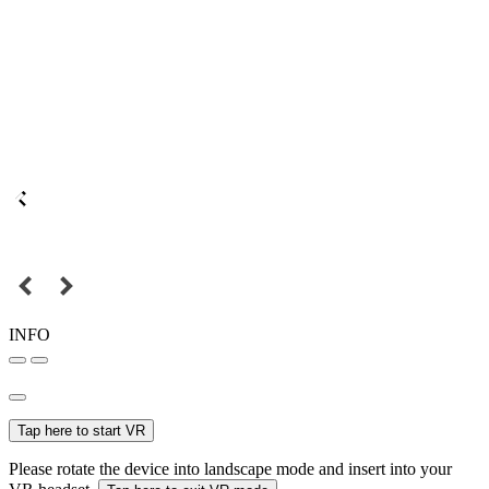
INFO
Tap here to start VR
Please rotate the device into landscape mode and insert into your