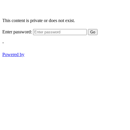
This content is private or does not exist.
Enter password:
Go
-
Powered by