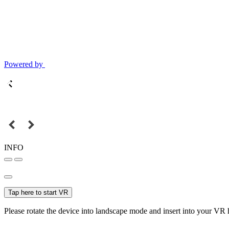
Powered by
INFO
Tap here to start VR
Please rotate the device into landscape mode and insert into your VR