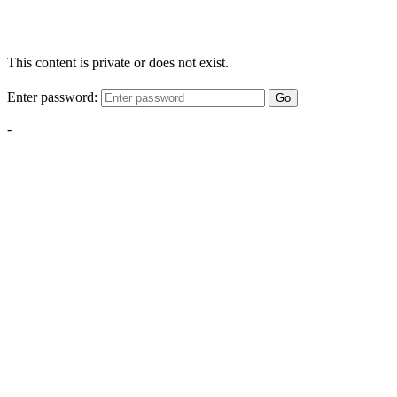
This content is private or does not exist.
Enter password:
Go
-