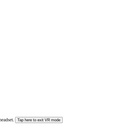
 headset.
Tap here to exit VR mode