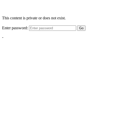
This content is private or does not exist.
Enter password:
Go
-