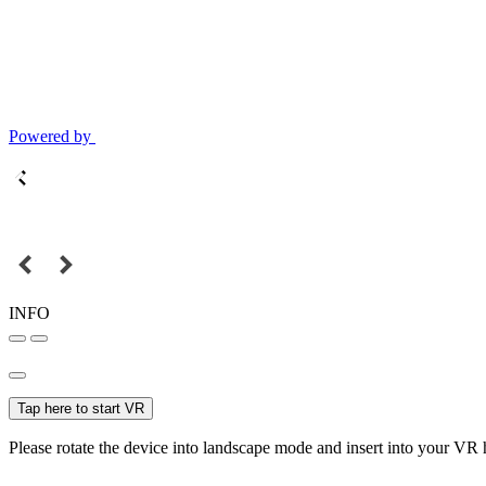
Powered by
INFO
Tap here to start VR
Please rotate the device into landscape mode and insert into your VR