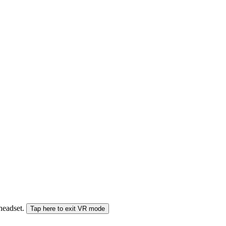
 headset.
Tap here to exit VR mode