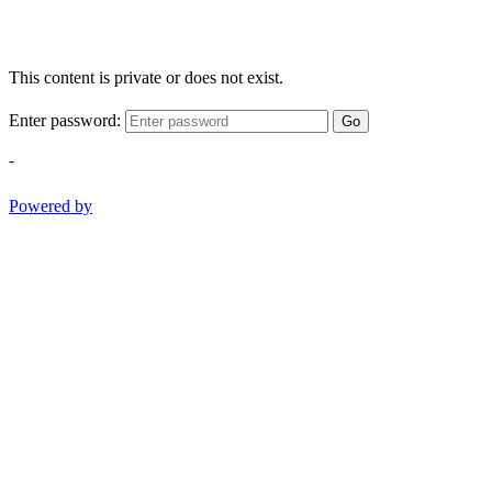
This content is private or does not exist.
Enter password:
Go
-
Powered by