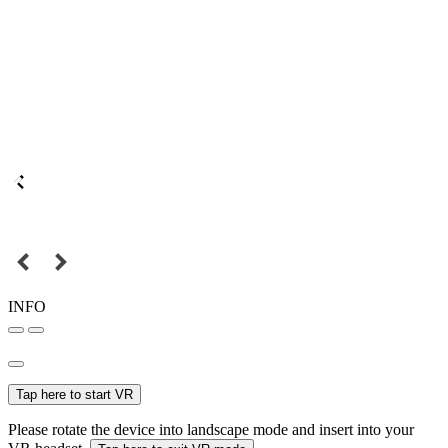
INFO
Tap here to start VR
Please rotate the device into landscape mode and insert into your