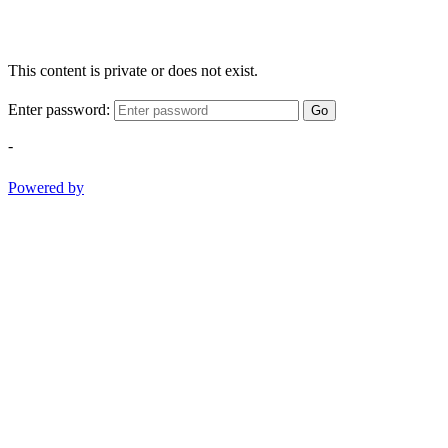
This content is private or does not exist.
Enter password:
Go
-
Powered by