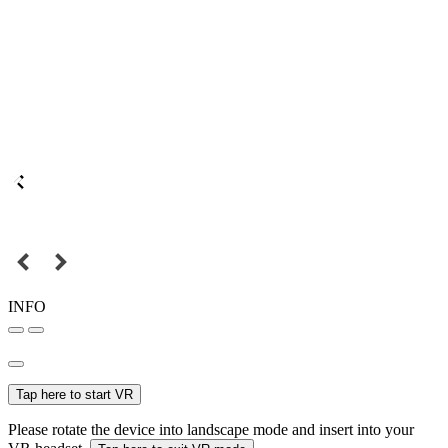
INFO
Tap here to start VR
Please rotate the device into landscape mode and insert into your