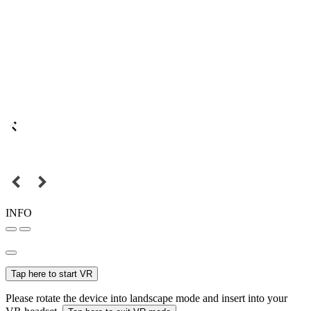
INFO
Tap here to start VR
Please rotate the device into landscape mode and insert into your