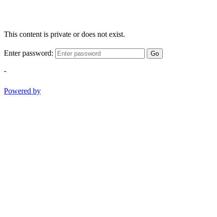
This content is private or does not exist.
Enter password:
Go
-
Powered by