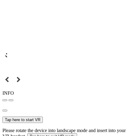
INFO
Tap here to start VR
Please rotate the device into landscape mode and insert into your