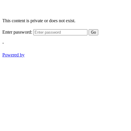
This content is private or does not exist.
Enter password:
Go
-
Powered by