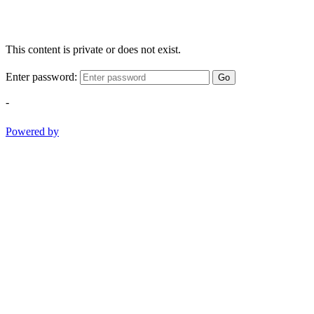
This content is private or does not exist.
Enter password:
Go
-
Powered by