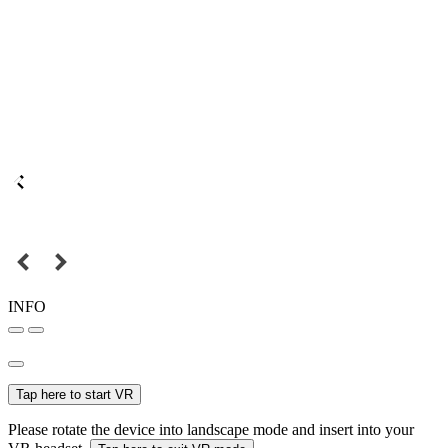
INFO
Tap here to start VR
Please rotate the device into landscape mode and insert into your