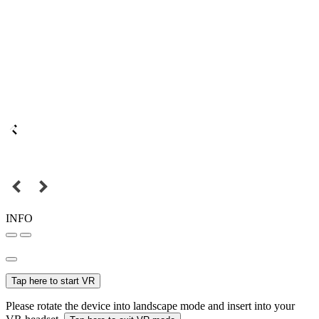
INFO
Tap here to start VR
Please rotate the device into landscape mode and insert into your