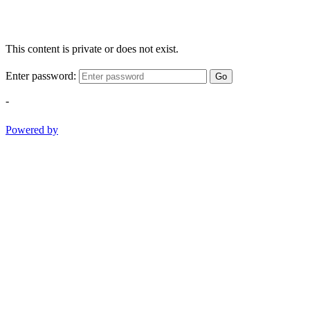
This content is private or does not exist.
Enter password:
Go
-
Powered by