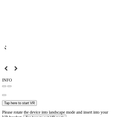
INFO
Tap here to start VR
Please rotate the device into landscape mode and insert into your