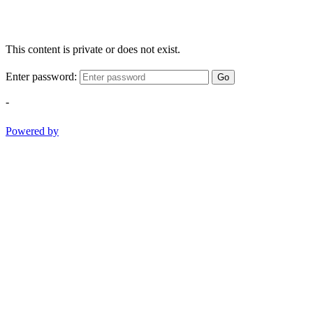
This content is private or does not exist.
Enter password:
Go
-
Powered by