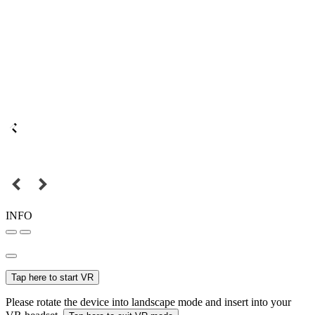
INFO
Tap here to start VR
Please rotate the device into landscape mode and insert into your