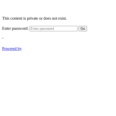
This content is private or does not exist.
Enter password:
Go
-
Powered by