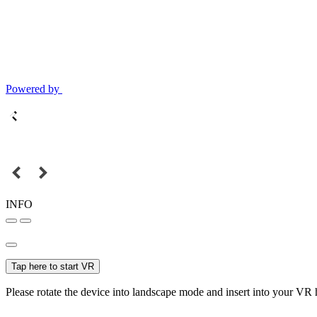
Powered by
INFO
Tap here to start VR
Please rotate the device into landscape mode and insert into your VR