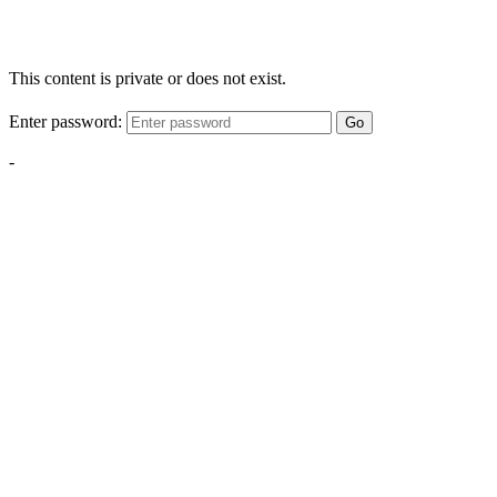
This content is private or does not exist.
Enter password:
Go
-