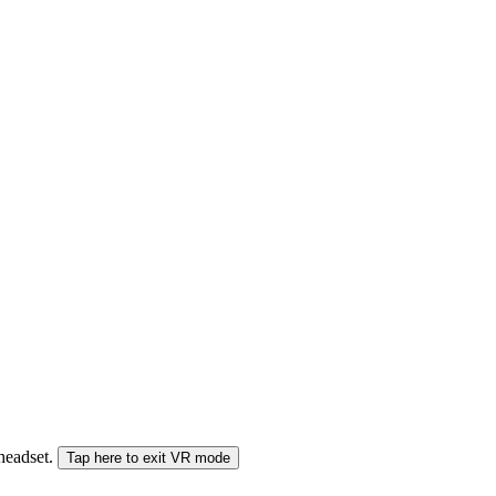
 headset.
Tap here to exit VR mode