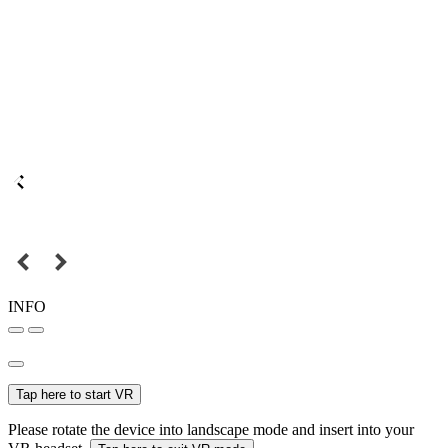
INFO
Tap here to start VR
Please rotate the device into landscape mode and insert into your