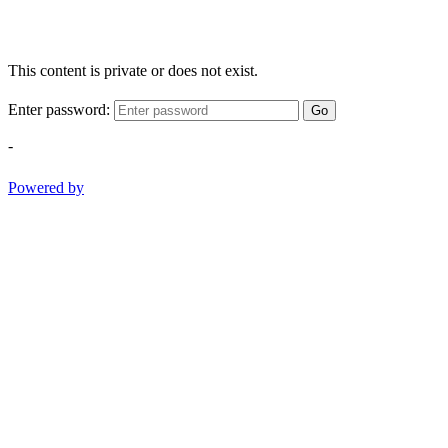
This content is private or does not exist.
Enter password:
Go
-
Powered by