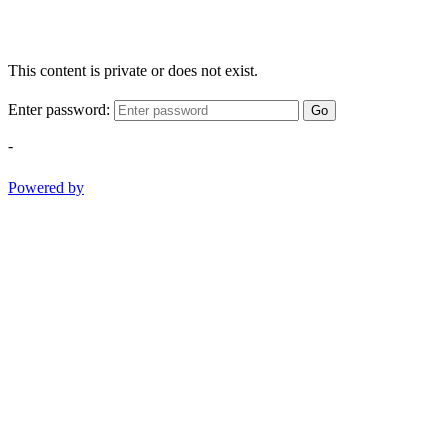
This content is private or does not exist.
Enter password:
Go
-
Powered by