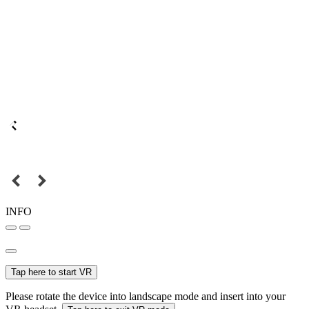
INFO
Tap here to start VR
Please rotate the device into landscape mode and insert into your