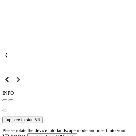
INFO
Tap here to start VR
Please rotate the device into landscape mode and insert into your