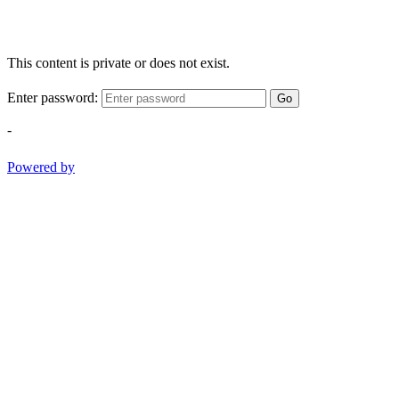
This content is private or does not exist.
Enter password:
Go
-
Powered by