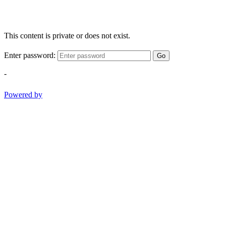
This content is private or does not exist.
Enter password:
Go
-
Powered by