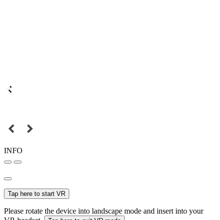
INFO
Tap here to start VR
Please rotate the device into landscape mode and insert into your