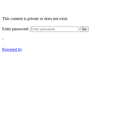
This content is private or does not exist.
Enter password:
Go
-
Powered by