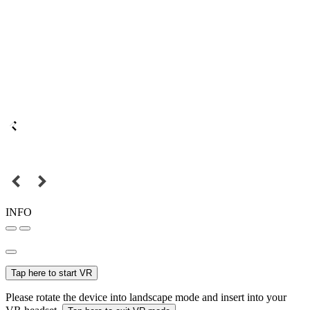
INFO
Tap here to start VR
Please rotate the device into landscape mode and insert into your