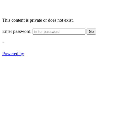
This content is private or does not exist.
Enter password:
Go
-
Powered by