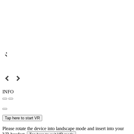
INFO
Tap here to start VR
Please rotate the device into landscape mode and insert into your