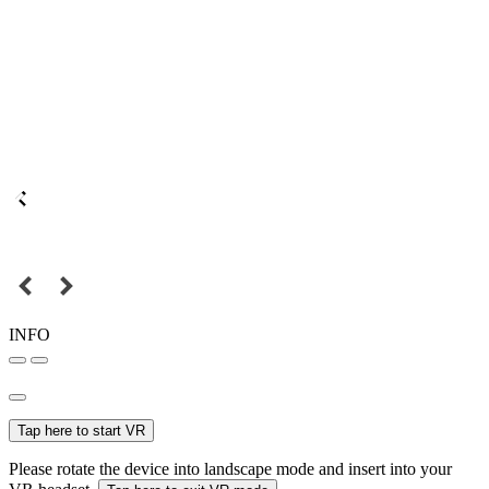
INFO
Tap here to start VR
Please rotate the device into landscape mode and insert into your