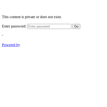
This content is private or does not exist.
Enter password:
Go
-
Powered by