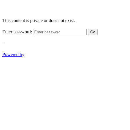
This content is private or does not exist.
Enter password:
Go
-
Powered by