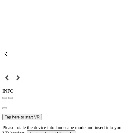
INFO
Tap here to start VR
Please rotate the device into landscape mode and insert into your