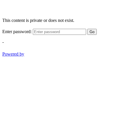
This content is private or does not exist.
Enter password:
Go
-
Powered by