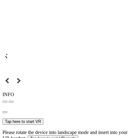
INFO
Tap here to start VR
Please rotate the device into landscape mode and insert into your