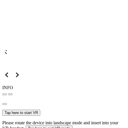
INFO
Tap here to start VR
Please rotate the device into landscape mode and insert into your