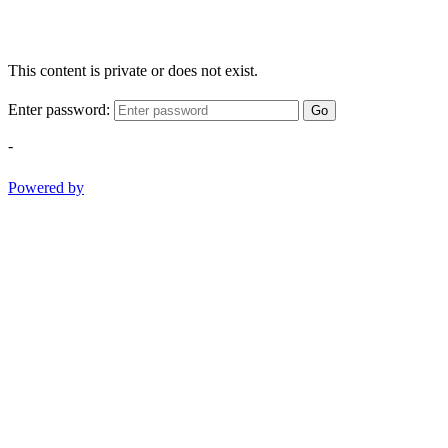
This content is private or does not exist.
Enter password:
Go
-
Powered by