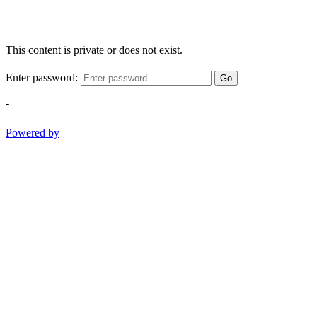
This content is private or does not exist.
Enter password:
Go
-
Powered by