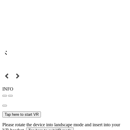
INFO
Tap here to start VR
Please rotate the device into landscape mode and insert into your