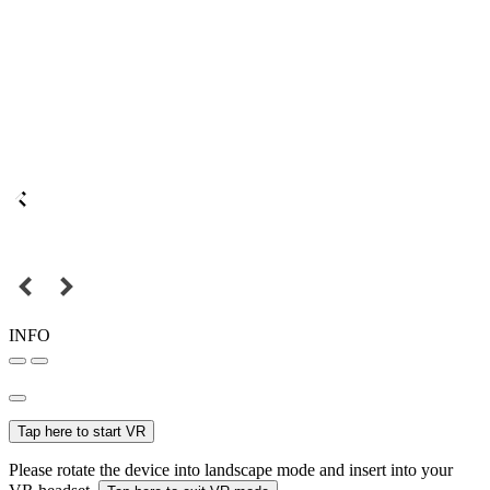
INFO
Tap here to start VR
Please rotate the device into landscape mode and insert into your