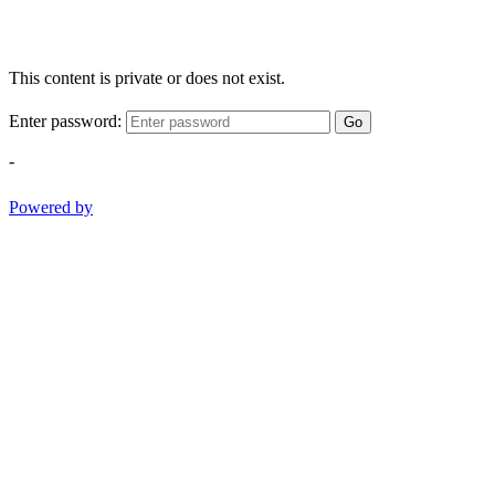
This content is private or does not exist.
Enter password:
Go
-
Powered by