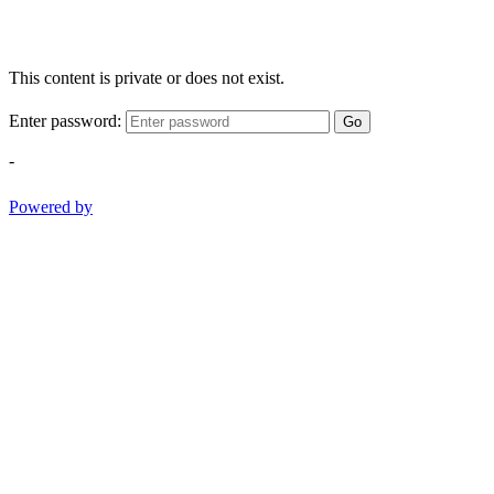
This content is private or does not exist.
Enter password:
Go
-
Powered by