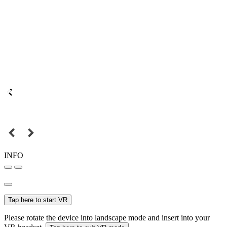
INFO
Tap here to start VR
Please rotate the device into landscape mode and insert into your