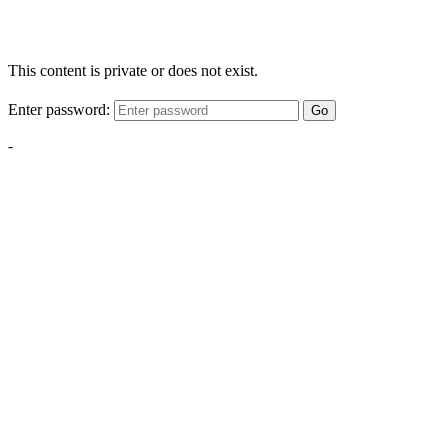
This content is private or does not exist.
Enter password:
Go
-