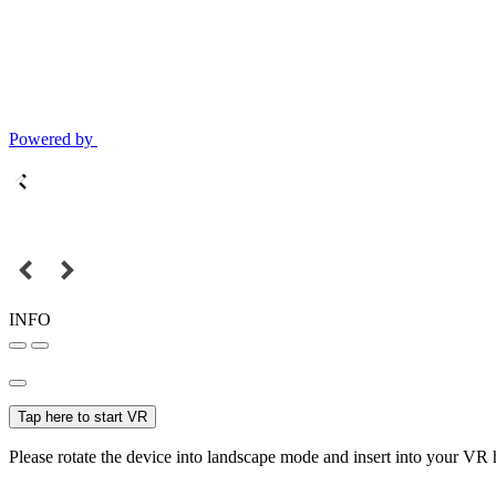
Powered by
INFO
Tap here to start VR
Please rotate the device into landscape mode and insert into your VR