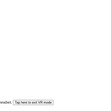
 headset.
Tap here to exit VR mode