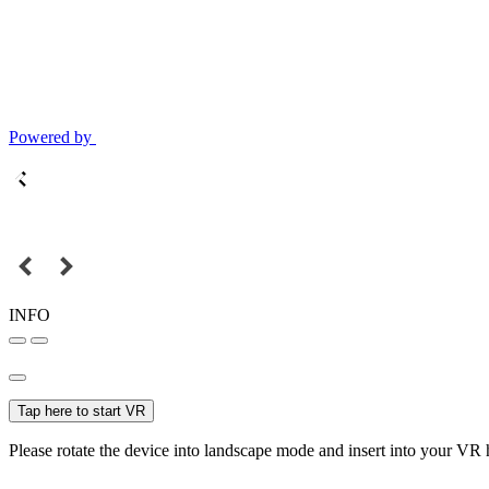
Powered by
INFO
Tap here to start VR
Please rotate the device into landscape mode and insert into your VR