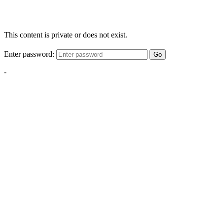
This content is private or does not exist.
Enter password:
Go
-