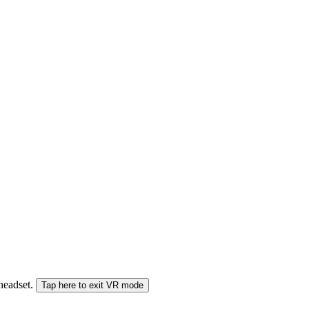
 headset.
Tap here to exit VR mode