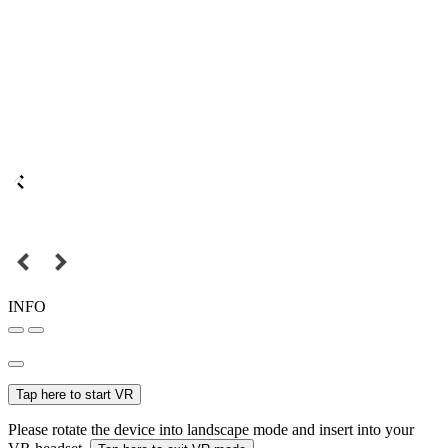
INFO
Tap here to start VR
Please rotate the device into landscape mode and insert into your