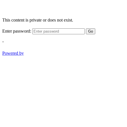
This content is private or does not exist.
Enter password:
Go
-
Powered by