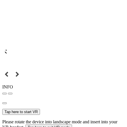
INFO
Tap here to start VR
Please rotate the device into landscape mode and insert into your