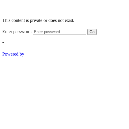
This content is private or does not exist.
Enter password:
Go
-
Powered by