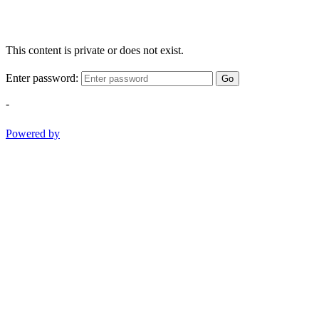
This content is private or does not exist.
Enter password:
Go
-
Powered by