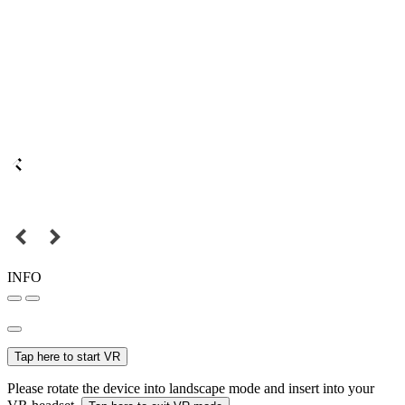
INFO
Tap here to start VR
Please rotate the device into landscape mode and insert into your