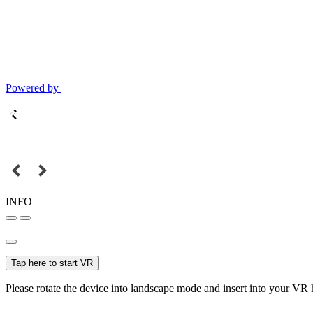
Powered by
INFO
Tap here to start VR
Please rotate the device into landscape mode and insert into your VR