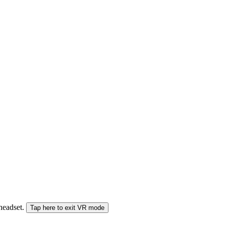
 headset.
Tap here to exit VR mode