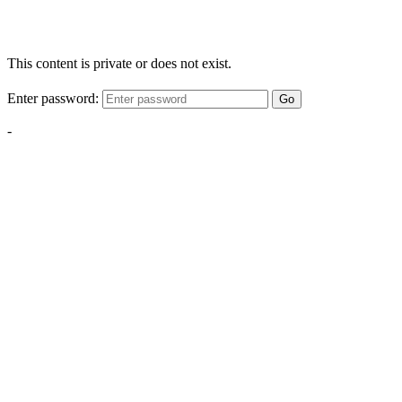
This content is private or does not exist.
Enter password:
Go
-