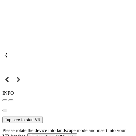
INFO
Tap here to start VR
Please rotate the device into landscape mode and insert into your