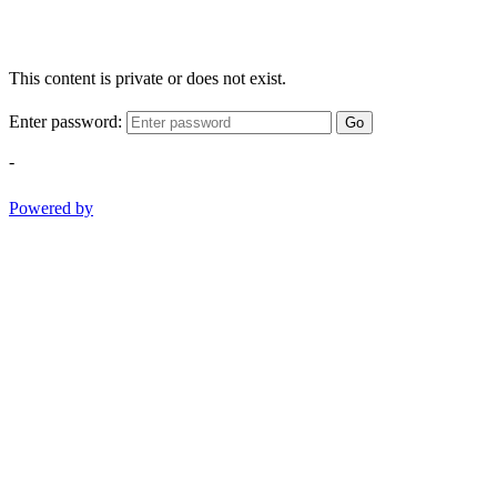
This content is private or does not exist.
Enter password:
Go
-
Powered by